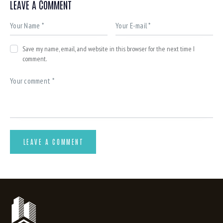
LEAVE A COMMENT
Save my name, email, and website in this browser for the next time I
comment.