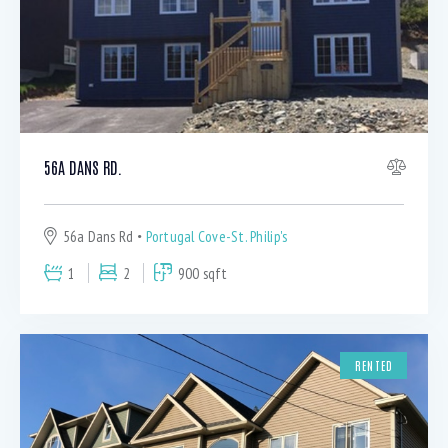
56A DANS RD.
56a Dans Rd
Portugal Cove-St. Philip's
1
2
900 sqft
RENTED