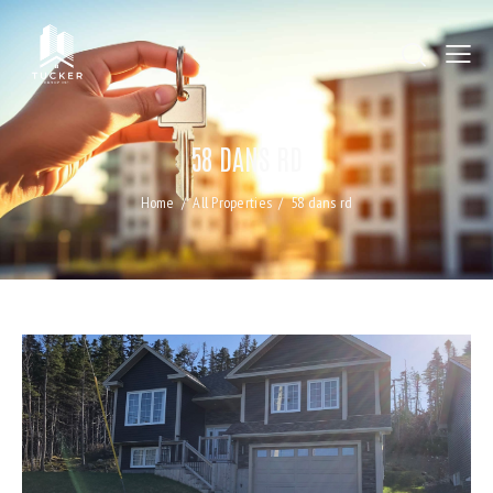
58 DANS RD
Home
All Properties
58 dans rd