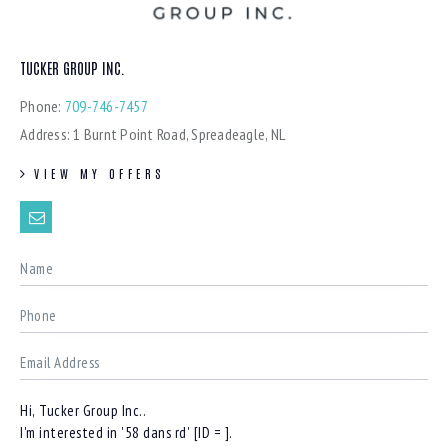
TUCKER GROUP INC.
Phone:
709-746-7457
Address:
1 Burnt Point Road, Spreadeagle, NL
VIEW MY OFFERS