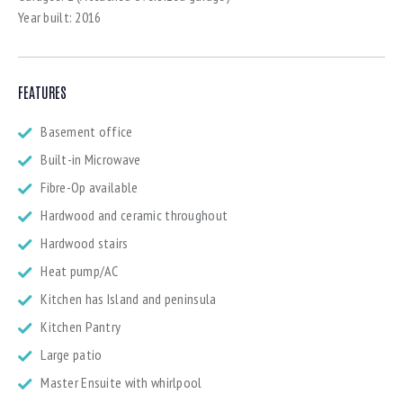
Year built:
2016
FEATURES
Basement office
Built-in Microwave
Fibre-Op available
Hardwood and ceramic throughout
Hardwood stairs
Heat pump/AC
Kitchen has Island and peninsula
Kitchen Pantry
Large patio
Master Ensuite with whirlpool