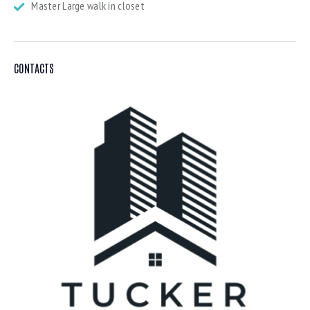
Master Large walk in closet
CONTACTS