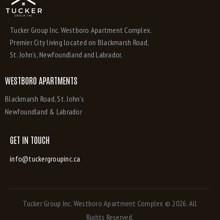
Tucker Group Inc. Westboro Apartment Complex.
Premier City living located on Blackmarsh Road,
St. John’s, Newfoundland and Labrador.
WESTBORO APARTMENTS
Blackmarsh Road, St. John’s
Newfoundland & Labrador
GET IN TOUCH
info@tuckergroupinc.ca
Tucker Group Inc. Westboro Apartment Complex
© 2026. All
Rights Reserved.