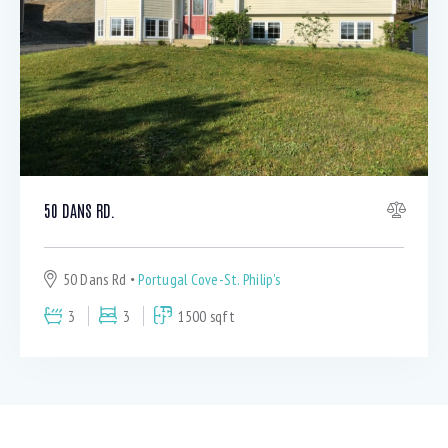
50 DANS RD.
50 Dans Rd
Portugal Cove-St. Philip's
3
3
1500 sqft