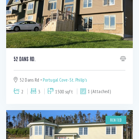
52 DANS RD.
52 Dans Rd
Portugal Cove-St. Philip's
2
3
1500 sqft
1 (Attached)
RENTED