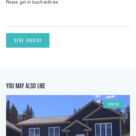
YOU MAY ALSO LIKE
RENTED