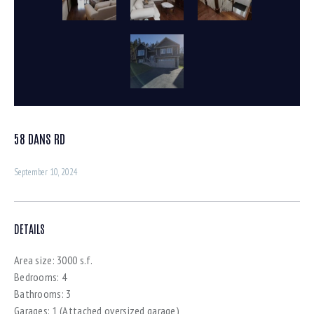
58 DANS RD
September 10, 2024
DETAILS
Area size:
3000 s.f.
Bedrooms:
4
Bathrooms:
3
Garages:
1 (Attached oversized garage)