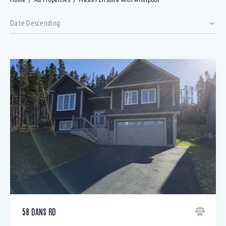
Bedrooms
58 DANS RD
Bathrooms