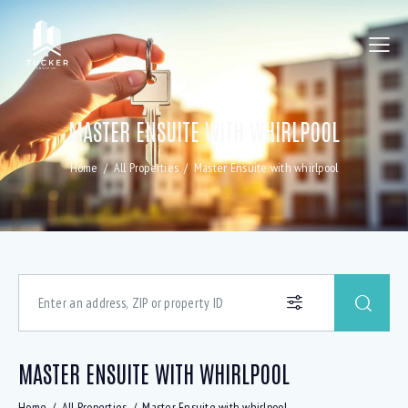
MASTER ENSUITE WITH WHIRLPOOL
Home
All Properties
Master Ensuite with whirlpool
MASTER ENSUITE WITH WHIRLPOOL
Home
All Properties
Master Ensuite with whirlpool