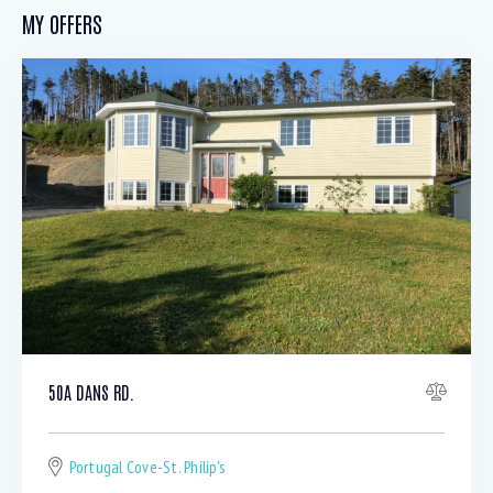
MY OFFERS
50A DANS RD.
Portugal Cove-St. Philip's