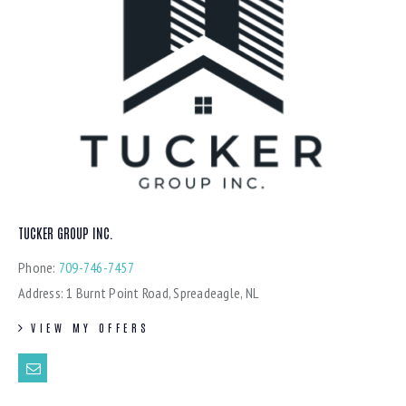
TUCKER GROUP INC.
Phone:
709-746-7457
Address:
1 Burnt Point Road, Spreadeagle, NL
VIEW MY OFFERS