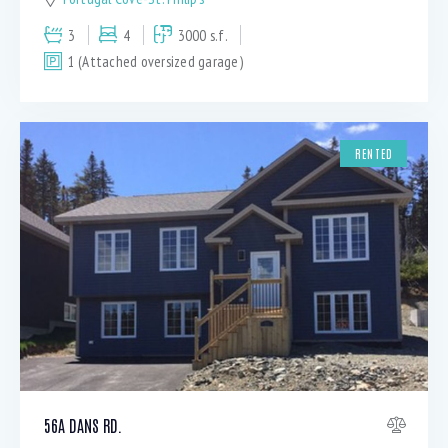
3
4
3000 s.f.
1 (Attached oversized garage)
RENTED
56A DANS RD.