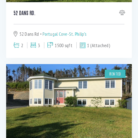
52 DANS RD.
52 Dans Rd
Portugal Cove-St. Philip's
2
3
1500 sqft
1 (Attached)
RENTED