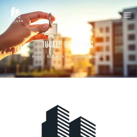
TUCKER GROUP INC.
Home
All Agents
...
Tucker Group Inc.