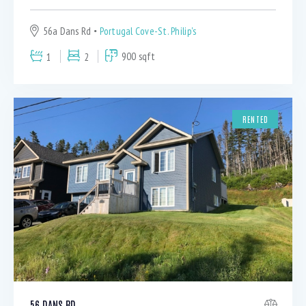
56a Dans Rd
Portugal Cove-St. Philip's
1
2
900 sqft
RENTED
56 DANS RD.