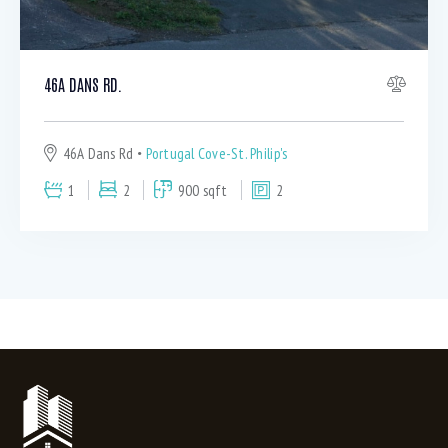
46A DANS RD.
46A Dans Rd
Portugal Cove-St. Philip's
1
2
900 sqft
2