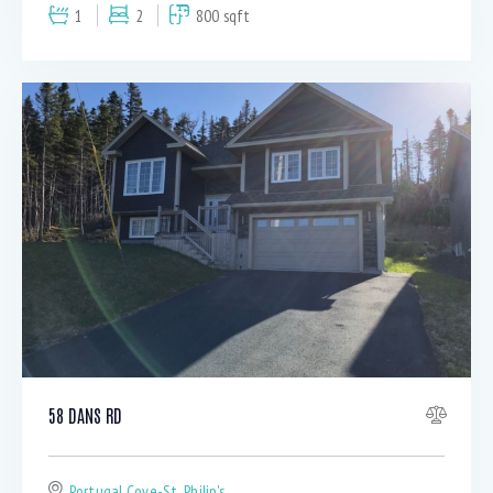
1
2
800 sqft
58 DANS RD
Portugal Cove-St. Philip's