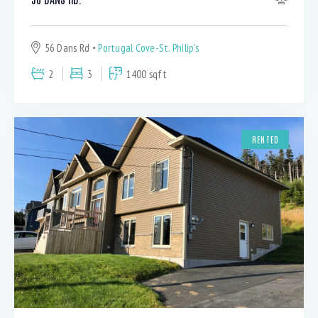
56 Dans Rd
Portugal Cove-St. Philip's
2
3
1400 sqft
RENTED