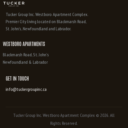
Tucker Group Inc. Westboro Apartment Complex.
Premier City living located on Blackmarsh Road,
St. John’s, Newfoundland and Labrador.
WESTBORO APARTMENTS
Blackmarsh Road, St. John’s
Newfoundland & Labrador
GET IN TOUCH
info@tuckergroupinc.ca
Tucker Group Inc. Westboro Apartment Complex
© 2026. All
Rights Reserved.