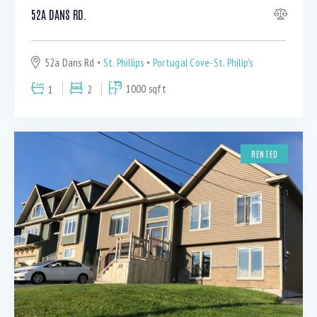
52A DANS RD.
52a Dans Rd
St. Phillips
Portugal Cove-St. Philip's
1
2
1000 sqft
RENTED