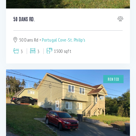
50 DANS RD.
50 Dans Rd
Portugal Cove-St. Philip's
3
3
1500 sqft
RENTED