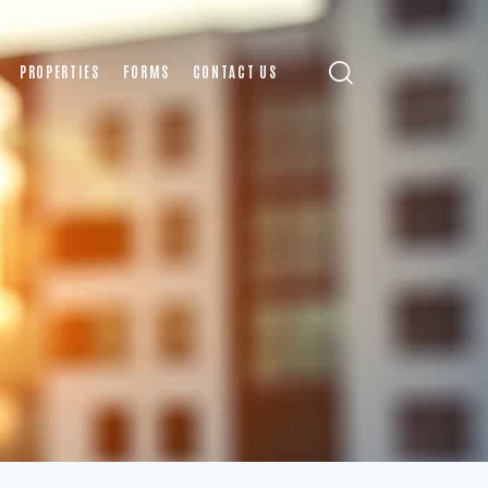
PROPERTIES
FORMS
CONTACT US