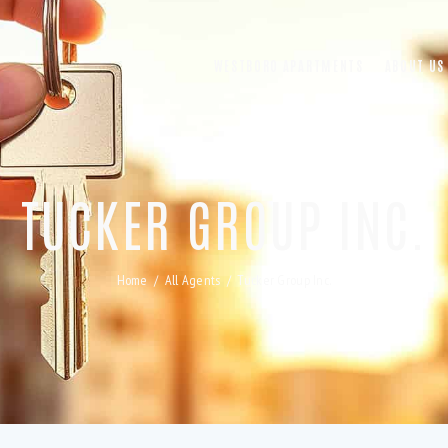
WESTBORO APARTMENTS
ABOUT US
TUCKER GROUP INC.
Home
All Agents
Tucker Group Inc.