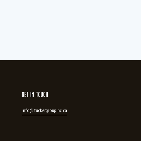
Hardwood and ceramic throughout (1)
HRV system (7)
Kitchen Island (4)
Large patio (1)
Master Large walk in closet (1)
Modern kitchen cabinetry with oversized
Island (2)
ht (3)
Pantry (1)
Stainless Fridge (4)
Updated Flooring (1)
GET IN TOUCH
info@tuckergroupinc.ca