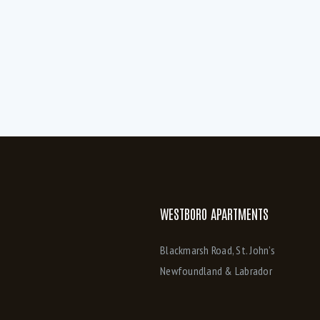
ibre-Op available (6)
FibreOp Internet (3)
eat pump/AC (1)
High end stainless appliances (6)
n unit Laundry downstairs (3)
Kitchen has Island and peninsula (1)
aminate flooring throughout (1)
Large eat in kitchen (1)
aster ensuite (1)
Master Ensuite with whirlpool (1)
aster with walk in closet and ensuite (1)
Microwave/Range (3)
versized windows (1)
Oversized windows lots of natural lig
uality laminate flooring throughout (6)
Separate Parking (4)
teel Appliances (4)
Stove (4)
WESTBORO APARTMENTS
IFI access (4)
Blackmarsh Road, St. John’s
Newfoundland & Labrador