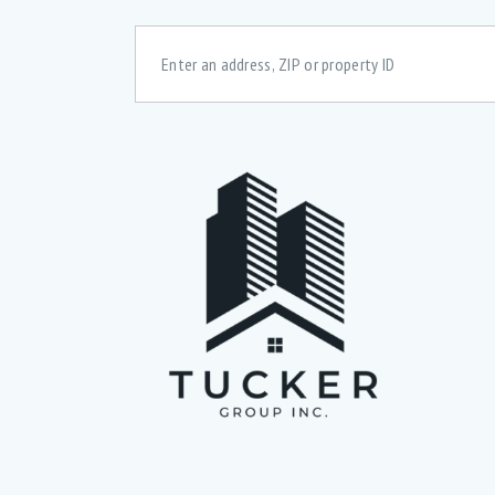
Bedrooms
Bath
48 dcB Dishwasher (6)
A
All windows above ground (2)
B
Basement rec room (1)
B
Convection Oven (5)
C
Digital Thermostats (3)
D
Downstairs Rec-room (2)
E