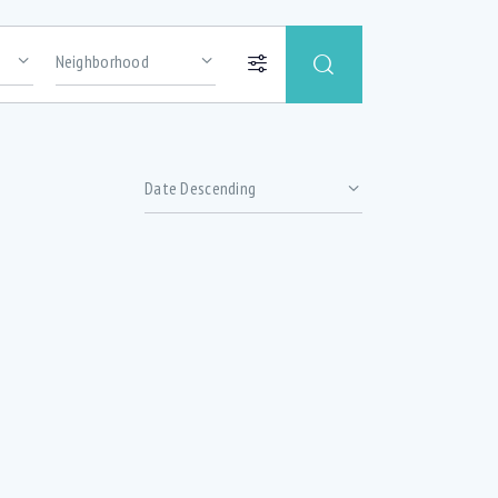
Price
Abundance of oversized windows with lots
of natural light (1)
Basement office (1)
hrooms
Ceramic Tile (2)
ized
Delta Faucet (4)
Double Sink (4)
(5)
Extra soundproofing (3)