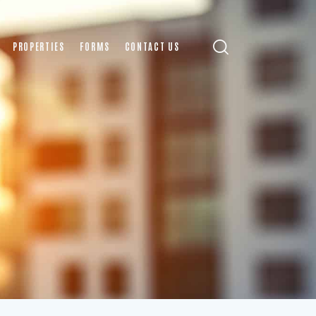
PROPERTIES
FORMS
CONTACT US