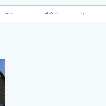
rooms
Area size
bundance of cabinetry (1)
Abundance of high-quality kitchen
cabinetry (1)
ack Patio for BBQ’s (2)
Bar Seating (3)
uilt-in Microwave (3)
Ceramic flooring in kitchen and bat
(2)
onvection Wall oven (1)
Custom kitchen cabinetry with overs
Island (1)
igital Thermostats in every room (2)
Dishwasher (5)
ntrance porch (1)
Extra insulation for efficient heating 