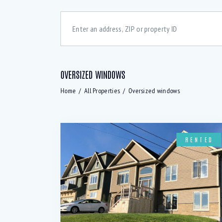
OVERSIZED WINDOWS
Bedrooms
Bath
Home
All Properties
Oversized windows
48 dcB Dishwasher (6)
A
All windows above ground (2)
B
RENTED
Basement rec room (1)
B
Convection Oven (5)
C
Digital Thermostats (3)
D
Downstairs Rec-room (2)
E