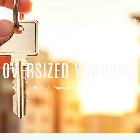
WESTBORO APARTMENTS
ABOUT US
OVERSIZED WINDOWS
Home
All Properties
Oversized windows