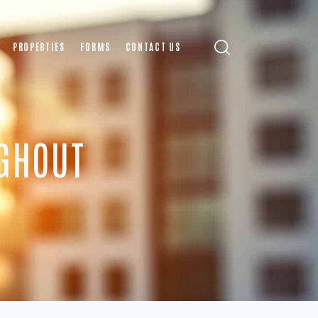
PROPERTIES
FORMS
CONTACT US
GHOUT