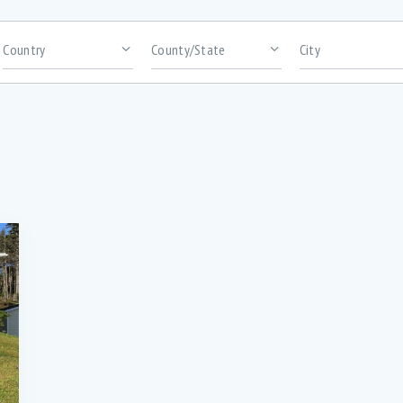
rooms
Area size
bundance of cabinetry (1)
Abundance of high-quality kitchen
cabinetry (1)
ack Patio for BBQ’s (2)
Bar Seating (3)
uilt-in Microwave (3)
Ceramic flooring in kitchen and bat
(2)
onvection Wall oven (1)
Custom kitchen cabinetry with overs
Island (1)
igital Thermostats in every room (2)
Dishwasher (5)
ntrance porch (1)
Extra insulation for efficient heating 