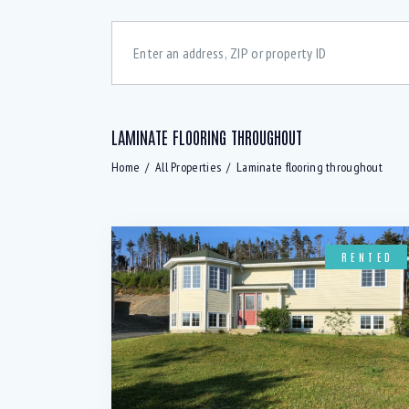
LAMINATE FLOORING THROUGHOUT
Bedrooms
Bath
Home
All Properties
Laminate flooring throughout
48 dcB Dishwasher (6)
A
All windows above ground (2)
B
RENTED
Basement rec room (1)
B
Convection Oven (5)
C
Digital Thermostats (3)
D
Downstairs Rec-room (2)
E