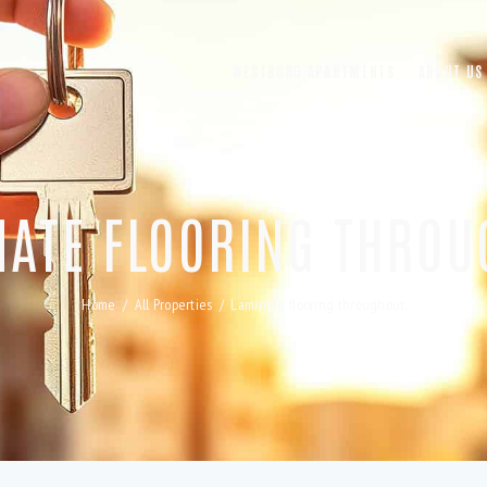
WESTBORO APARTMENTS
ABOUT US
NATE FLOORING THROU
Home
All Properties
Laminate flooring throughout