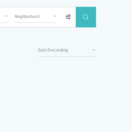
Price
Abundance of oversized windows with lots
of natural light (1)
Basement office (1)
hrooms
Ceramic Tile (2)
ized
Delta Faucet (4)
Double Sink (4)
(5)
Extra soundproofing (3)