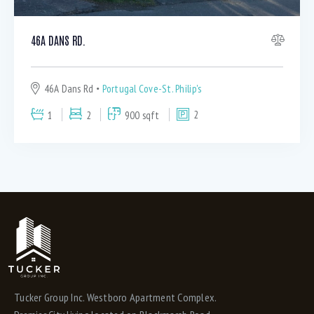
Washer & Dryer (4)
WIFI access (4)
46A DANS RD.
46A Dans Rd
Portugal Cove-St. Philip's
1
2
900 sqft
2
Tucker Group Inc. Westboro Apartment Complex.