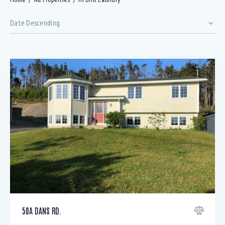
Bedrooms
50A DANS RD.
Bathrooms