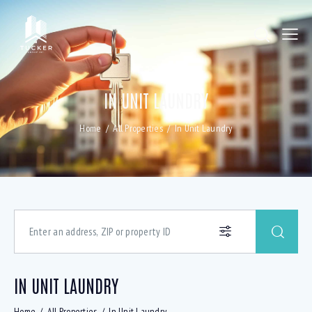
IN UNIT LAUNDRY
Home
All Properties
In Unit Laundry
IN UNIT LAUNDRY
Home
All Properties
In Unit Laundry