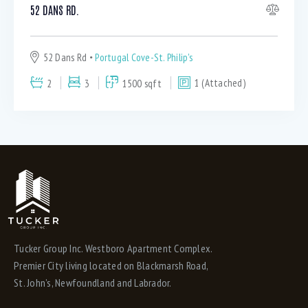
Hardwood and ceramic throughout (1)
52 DANS RD.
Hardwood stairs (4)
Heat pump/AC (1)
52 Dans Rd
Portugal Cove-St. Philip's
High end stainless appliances (6)
HRV system (7)
2
3
1500 sqft
1 (Attached)
In Unit Laundry (5)
In unit Laundry downstairs (3)
Kitchen has Island and peninsula (1)
Kitchen Island (4)
Kitchen Pantry (2)
Laminate flooring throughout (1)
Large eat in kitchen (1)
Large patio (1)
Large yard (1)
Tucker Group Inc. Westboro Apartment Complex.
Premier City living located on Blackmarsh Road,
Master ensuite (1)
St. John’s, Newfoundland and Labrador.
Master Ensuite with whirlpool (1)
Master Large walk in closet (1)