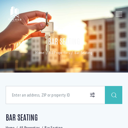
BAR SEATING
Home
All Properties
Bar Seating
BAR SEATING
Home
All Properties
Bar Seating