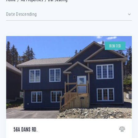
RENTED
Bedrooms
56A DANS RD.
Bathrooms