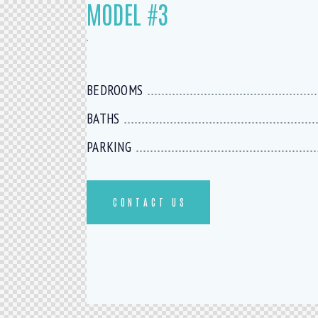
MODEL #3
.
BEDROOMS
BATHS
PARKING
CONTACT US