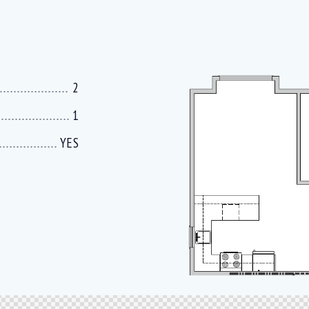
2
1
YES