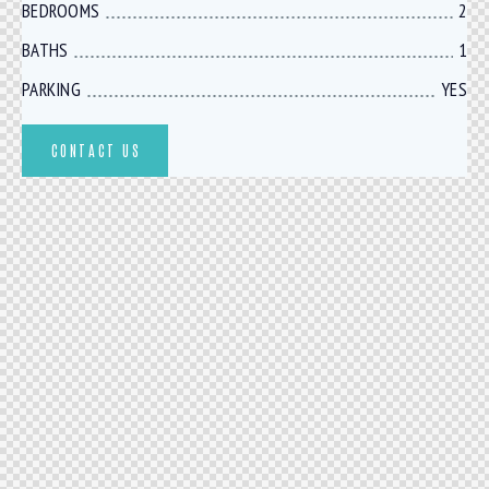
BEDROOMS
2
BATHS
1
PARKING
YES
CONTACT US