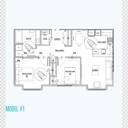
MODEL #1
.