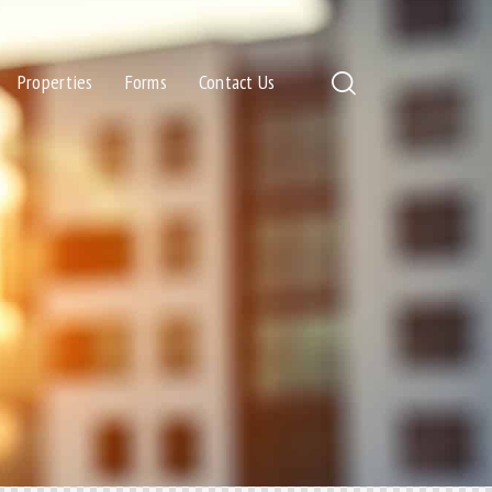
Properties
Forms
Contact Us