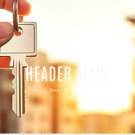
Westboro Apartments
About Us
HEADER MAIN
Home
Header Main